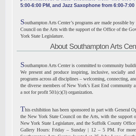
5:00-6:00 PM, and Jazz Saxophone from 6:00-7:00
S
outhampton Arts Center’s programs are made possible by
Council on the Arts with the support of the Office of the G
York State Legislature.
About Southampton Arts Cen
S
outhampton Arts Center is committed to community buildin
We present and produce inspiring, inclusive, socially and 
programs across all disciplines – welcoming, connecting, an
the diverse members of New York’s East End community 
a not for profit 501(c)(3) organization.
T
his exhibition has been sponsored in part with General O
the New York State Council on the Arts, with the support o
New York State Legislature, and the Suffolk County Office o
Gallery Hours: Friday – Sunday | 12 – 5 PM. For more