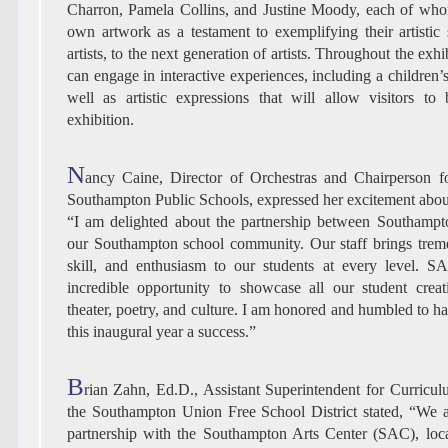
Charron, Pamela Collins, and Justine Moody, each of whom
own artwork as a testament to exemplifying their artistic s
artists, to the next generation of artists. Throughout the exhib
can engage in interactive experiences, including a children’
well as artistic expressions that will allow visitors to
exhibition.
N
ancy Caine, Director of Orchestras and Chairperson fo
Southampton Public Schools, expressed her excitement about 
“I am delighted about the partnership between Southampt
our Southampton school community. Our staff brings tre
skill, and enthusiasm to our students at every level. S
incredible opportunity to showcase all our student creat
theater, poetry, and culture. I am honored and humbled to h
this inaugural year a success.”
B
rian Zahn, Ed.D., Assistant Superintendent for Curricul
the Southampton Union Free School District stated, “We 
partnership with the Southampton Arts Center (SAC), loca