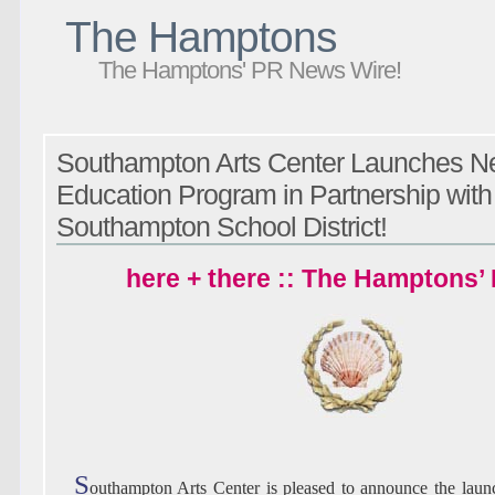
The Hamptons
The Hamptons' PR News Wire!
Southampton Arts Center Launches N
Education Program in Partnership with
Southampton School District!
here + there :: The Hamptons’
S
outhampton Arts Center is pleased to announce the laun