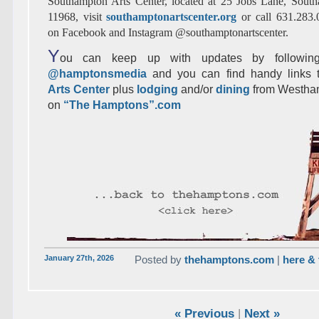
Southampton Arts Center, located at 25 Jobs Lane, Sou
11968, visit
southamptonartscenter.org
or call 631.283
on Facebook and Instagram @southamptonartscenter.
Y
ou can keep up with updates by following
@hamptonsmedia
and you can find handy links
Arts Center
plus
lodging
and/or
dining
from Westha
on
“The Hamptons”.com
January 27th, 2026
Posted by
thehamptons.com
|
here & 
« Previous
|
Next »