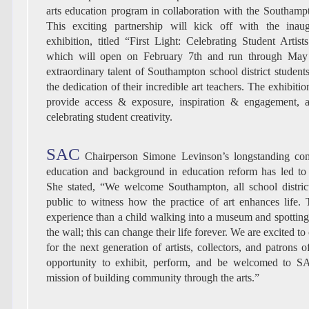
arts education program in collaboration with the Southampt
This exciting partnership will kick off with the inaugu
exhibition, titled “First Light: Celebrating Student Artis
which will open on February 7th and run through May 
extraordinary talent of Southampton school district student
the dedication of their incredible art teachers. The exhibitio
provide access & exposure, inspiration & engagement, an
celebrating student creativity.
SAC
Chairperson Simone Levinson’s longstanding com
education and background in education reform has led to t
She stated, “We welcome Southampton, all school distric
public to witness how the practice of art enhances life. 
experience than a child walking into a museum and spottin
the wall; this can change their life forever. We are excited to
for the next generation of artists, collectors, and patrons of
opportunity to exhibit, perform, and be welcomed to 
mission of building community through the arts.”