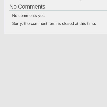
No Comments
No comments yet.
Sorry, the comment form is closed at this time.