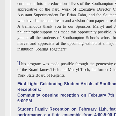
enrichment into the educational lives of the Southampton S
appreciative of the hard work of Executive Director Chr
Assistant Superintendent Dr. Brian Zahn, and the Southa
who have launched a dream and a vision from paper to realit
A tremendous thank you to our Sponsors Merryl and 
philanthropic support has made this opportunity possible. A
you to all the students of Southampton Schools whose be
marvel and appreciate at the upcoming exhibit at a majo
institution. Soaring Together!”
T
his program was made possible through the generosity
of the Board James Tisch and Merryl Tisch, the former Ch
York State Board of Regents.
First Light: Celebrating Student Artists of South
Receptions:
Community opening reception on February 7th
6:00PM
Student Family Reception on February 11th, feat
performances: a flute ensemble from 4:00-5:00 