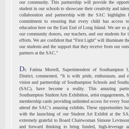
our community. This partnership will provide the opport
student in our schools to showcase their creativity and talent
collaboration and partnership with the SAC highlights b
commitment to ensuring that every child has access to
education here on the East End of Long Island. We are so g
our community donors, our teachers, and our students for 
efforts. We are confident that “First Light” will illuminate t
our students and the support that they receive from our ou
partners at the SAC.”
D
r. Fatima Morrell, Superintendent of Southampton 
District, commented, “It is with pride, enthusiasm, and e
vision and partnership of Southampton Schools and South
(SAC), have become a reality. This amazing partne
Southampton Student Arts Exhibition, artist engagements, fu
membership cards providing unlimited access for every Sou
attend the SAC’s amazing exhibits. These opportunities ha
with the launching of our Student Art Exhibit at the S
extremely grateful to Board Chairwoman Simone Levinson 
and forward thinking to bring funded, high-leverage a