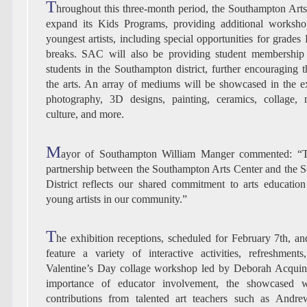
T
hroughout this three-month period, the Southampton Art
expand its Kids Programs, providing additional worksho
youngest artists, including special opportunities for grade
breaks. SAC will also be providing student membership 
students in the Southampton district, further encouraging th
the arts. An array of mediums will be showcased in the ex
photography, 3D designs, painting, ceramics, collage, m
culture, and more.
M
ayor of Southampton William Manger commented: “T
partnership between the Southampton Arts Center and the
District reflects our shared commitment to arts educatio
young artists in our community.”
T
he exhibition receptions, scheduled for February 7th, an
feature a variety of interactive activities, refreshment
Valentine’s Day collage workshop led by Deborah Acquino
importance of educator involvement, the showcased w
contributions from talented art teachers such as Andr