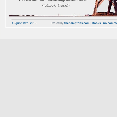
August 19th, 2015
Posted by
thehamptons.com
|
Books
|
no comm