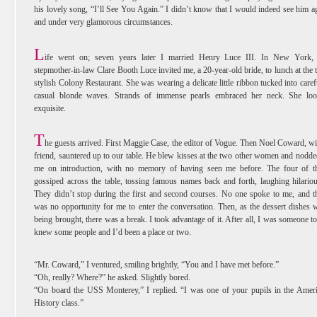
his lovely song, “I’ll See You Again.” I didn’t know that I would indeed see him a
and under very glamorous circumstances.
L
ife went on; seven years later I married Henry Luce III. In New York
stepmother-in-law Clare Booth Luce invited me, a 20-year-old bride, to lunch at the 
stylish Colony Restaurant. She was wearing a delicate little ribbon tucked into caref
casual blonde waves. Strands of immense pearls embraced her neck. She lo
exquisite.
T
he guests arrived. First Maggie Case, the editor of Vogue. Then Noel Coward, wi
friend, sauntered up to our table. He blew kisses at the two other women and nodde
me on introduction, with no memory of having seen me before. The four of 
gossiped across the table, tossing famous names back and forth, laughing hilariou
They didn’t stop during the first and second courses. No one spoke to me, and t
was no opportunity for me to enter the conversation. Then, as the dessert dishes 
being brought, there was a break. I took advantage of it. After all, I was someone to
knew some people and I’d been a place or two.
“Mr. Coward,” I ventured, smiling brightly, “You and I have met before.”
“Oh, really? Where?” he asked. Slightly bored.
“On board the USS Monterey,” I replied. “I was one of your pupils in the Amer
History class.”