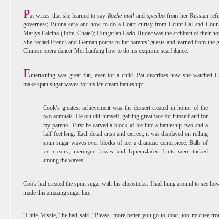
P
at writes that she learned to say
Bozhe moi!
and
spasibo
from her Russian ref
governess; Buona sera and how to do a Court curtsy from Count Cal and Coun
Marlys Calcina (Tofte, Chatel); Hungarian Lazlo Hudec was the architect of their ho
She recited French and German poems to her parents’ guests and learned from the g
Chinese opera dancer Mei Lanfang how to do his exquisite scarf dance.
E
ntertaining was great fun, even for a child. Pat describes how she watched 
make spun sugar waves for his ice cream battleship:
Cook’s greatest achievement was the dessert created in honor of the
two admirals. He out did himself, gaining great face for himself and for
my parents. First he carved a block of ice into a battleship two and a
half feet long. Each detail crisp and correct, it was displayed on rolling
spun sugar waves over blocks of ice, a dramatic centerpiece. Balls of
ice creams, meringue kisses and liqueur-laden fruits were tucked
among the waves.
Cook had created the spun sugar with his chopsticks. I had hung around to see ho
made this amazing sugar lace.
“Littie Missie,” he had said. “Please, more better you go to door, too muchee tro