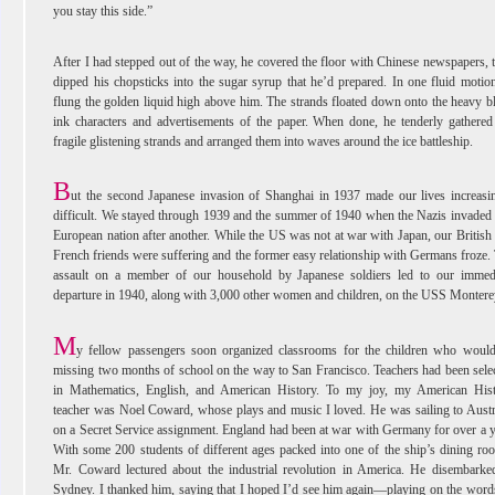
you stay this side.”
After I had stepped out of the way, he covered the floor with Chinese newspapers, 
dipped his chopsticks into the sugar syrup that he’d prepared. In one fluid motio
flung the golden liquid high above him. The strands floated down onto the heavy b
ink characters and advertisements of the paper. When done, he tenderly gathered
fragile glistening strands and arranged them into waves around the ice battleship.
B
ut the second Japanese invasion of Shanghai in 1937 made our lives increasi
difficult. We stayed through 1939 and the summer of 1940 when the Nazis invaded
European nation after another. While the US was not at war with Japan, our British
French friends were suffering and the former easy relationship with Germans froze.
assault on a member of our household by Japanese soldiers led to our immed
departure in 1940, along with 3,000 other women and children, on the USS Montere
M
y fellow passengers soon organized classrooms for the children who woul
missing two months of school on the way to San Francisco. Teachers had been sele
in Mathematics, English, and American History. To my joy, my American His
teacher was Noel Coward, whose plays and music I loved. He was sailing to Austr
on a Secret Service assignment. England had been at war with Germany for over a y
With some 200 students of different ages packed into one of the ship’s dining ro
Mr. Coward lectured about the industrial revolution in America. He disembarke
Sydney. I thanked him, saying that I hoped I’d see him again—playing on the word