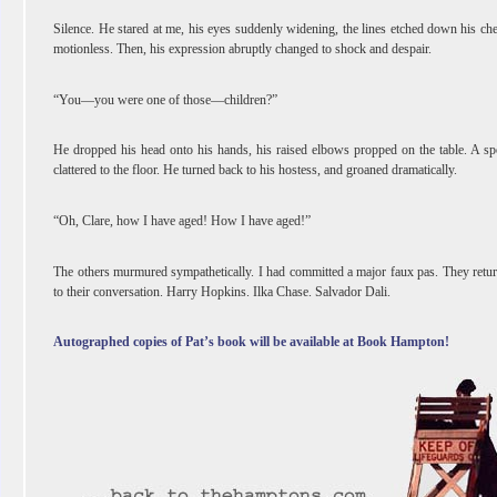
Silence. He stared at me, his eyes suddenly widening, the lines etched down his ch
motionless. Then, his expression abruptly changed to shock and despair.
“You―you were one of those―children?”
He dropped his head onto his hands, his raised elbows propped on the table. A s
clattered to the floor. He turned back to his hostess, and groaned dramatically.
“Oh, Clare, how I have aged! How I have aged!”
The others murmured sympathetically. I had committed a major faux pas. They retu
to their conversation. Harry Hopkins. Ilka Chase. Salvador Dali.
Autographed copies of Pat’s book will be available at Book Hampton!