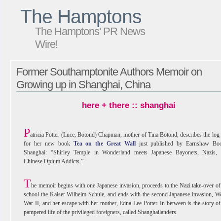
The Hamptons
The Hamptons' PR News
Wire!
Former Southamptonite Authors Memoir on
Growing up in Shanghai, China
here + there :: shanghai
P
atricia Potter (Luce, Botond) Chapman, mother of Tina Botond, describes the log 
for her new book
Tea on the Great Wall
just published by Earnshaw Boo
Shanghai: “Shirley Temple in Wonderland meets Japanese Bayonets, Nazis,
Chinese Opium Addicts.”
T
he memoir begins with one Japanese invasion, proceeds to the Nazi take-over of
school the Kaiser Wilhelm Schule, and ends with the second Japanese invasion, W
War II, and her escape with her mother, Edna Lee Potter. In between is the story of
pampered life of the privileged foreigners, called Shanghailanders.