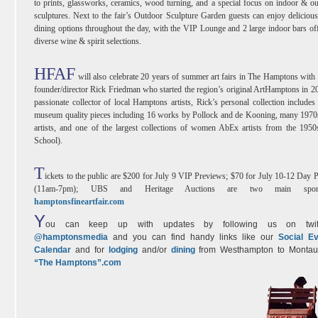
to prints, glassworks, ceramics, wood turning, and a special focus on indoor & o
sculptures. Next to the fair’s Outdoor Sculpture Garden guests can enjoy delicious
dining options throughout the day, with the VIP Lounge and 2 large indoor bars of
diverse wine & spirit selections.
HFAF
will also celebrate 20 years of summer art fairs in The Hamptons wit
founder/director Rick Friedman who started the region’s original ArtHamptons in 2
passionate collector of local Hamptons artists, Rick’s personal collection include
museum quality pieces including 16 works by Pollock and de Kooning, many 1970
artists, and one of the largest collections of women AbEx artists from the 19
School).
T
ickets to the public are $200 for July 9 VIP Previews; $70 for July 10-12 Day 
(11am-7pm); UBS and Heritage Auctions are two main spons
hamptonsfineartfair.com
Y
ou can keep up with updates by following us on twitt
@hamptonsmedia
and you can find handy links like our
Social E
Calendar
and for
lodging
and/or
dining
from Westhampton to Montau
“The Hamptons”.com