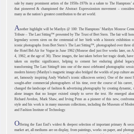
sale by many prominent artists of the 1950s-1970s in a salute to The Hamptons’ a
that pioneered & championed the Abstract Expressionism movement – consider
many as the nation’s greatest contribution to the art world.
A
nother highlight will be Marilyn @ 100: The Hamptons’ Marilyn Monroe Cente
Tribute – The Last Sitting™ presented by The Trust of Bert Stern. The fair will hon
legendary screen siren on the centennial of her birth with a historic exhibition o
iconic photographs from Bert Stern’s The Last Sitting™, photographed over three d
the Hotel Bel-Air for Vogue in June 1962 (Monroe died just five weeks later, on 
4, 1962, at the age of 36). These images, the last taken before her tragic death, have
taken on mythic significance, helping to cement her enduring global legac
transforming The Last Sitting® into one of the most celebrated photographic sessi
modern history (Marilyn’s magnetic image also bridged the worlds of pop culture an
art, famously inspiring Andy Warhol’s iconic silkscreen series). One of the most 
sought-after commercial photographers of his time, over the course of his career,
changed the landscape of fashion & advertising photography by creating dynamic, 
alone images that no longer existed simply to serve the text. He emerged alon
Richard Avedon, Mark Shaw, and Irving Penn as a pioneer of this new, confronta
style and his work is in many museum collections, including the Museum of Mode
and Fashion Institute of Technology.
O
ffering the East End’s widest & deepest selection of important primary & sec
market art, all mediums are on display, from paintings, works on paper, and photog