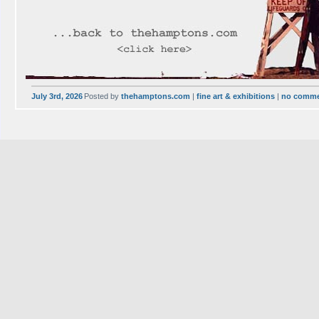
July 3rd, 2026
Posted by
thehamptons.com
|
fine art & exhibitions
|
no comm