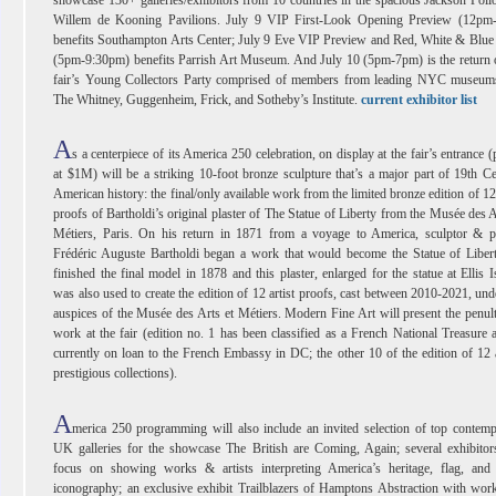
Willem de Kooning Pavilions. July 9 VIP First-Look Opening Preview (12pm
benefits Southampton Arts Center; July 9 Eve VIP Preview and Red, White & Blue
(5pm-9:30pm) benefits Parrish Art Museum. And July 10 (5pm-7pm) is the return 
fair’s Young Collectors Party comprised of members from leading NYC museums
The Whitney, Guggenheim, Frick, and Sotheby’s Institute.
current exhibitor list
A
s a centerpiece of its America 250 celebration, on display at the fair’s entrance (
at $1M) will be a striking 10-foot bronze sculpture that’s a major part of 19th C
American history: the final/only available work from the limited bronze edition of 12 
proofs of Bartholdi’s original plaster of The Statue of Liberty from the Musée des A
Métiers, Paris. On his return in 1871 from a voyage to America, sculptor & pa
Frédéric Auguste Bartholdi began a work that would become the Statue of Liber
finished the final model in 1878 and this plaster, enlarged for the statue at Ellis I
was also used to create the edition of 12 artist proofs, cast between 2010-2021, und
auspices of the Musée des Arts et Métiers. Modern Fine Art will present the penul
work at the fair (edition no. 1 has been classified as a French National Treasure 
currently on loan to the French Embassy in DC; the other 10 of the edition of 12 
prestigious collections).
A
merica 250 programming will also include an invited selection of top contem
UK galleries for the showcase The British are Coming, Again; several exhibitor
focus on showing works & artists interpreting America’s heritage, flag, and 
iconography; an exclusive exhibit Trailblazers of Hamptons Abstraction with wor