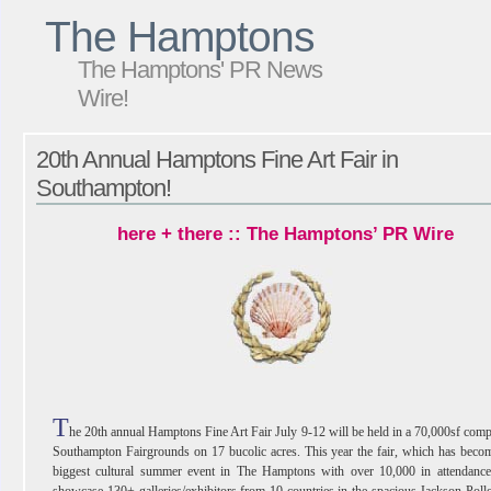
The Hamptons
The Hamptons' PR News
Wire!
20th Annual Hamptons Fine Art Fair in
Southampton!
here + there :: The Hamptons’ PR Wire
T
he 20th annual Hamptons Fine Art Fair July 9-12 will be held in a 70,000sf comp
Southampton Fairgrounds on 17 bucolic acres. This year the fair, which has beco
biggest cultural summer event in The Hamptons with over 10,000 in attendance,
showcase 130+ galleries/exhibitors from 10 countries in the spacious Jackson Pol