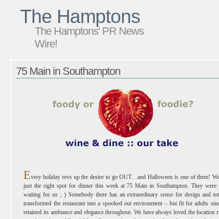
The Hamptons
The Hamptons' PR News
Wire!
75 Main in Southampton
E
very holiday revs up the desire to go OUT…and Halloween is one of them! We
just the right spot for dinner this week at 75 Main in Southampton. They were 
waiting for us ; ) Somebody there has an extraordinary sense for design and tot
transformed the restaurant into a spooked out environment – but fit for adults sinc
retained its ambiance and elegance throughout. We have always loved the location r