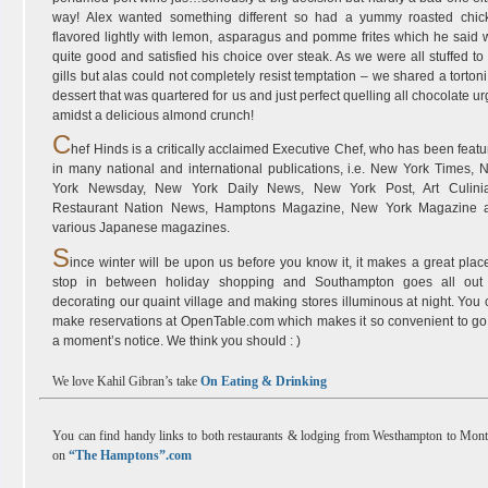
way! Alex wanted something different so had a yummy roasted chic
flavored lightly with lemon, asparagus and pomme frites which he said 
quite good and satisfied his choice over steak. As we were all stuffed to
gills but alas could not completely resist temptation – we shared a tortoni
dessert that was quartered for us and just perfect quelling all chocolate u
amidst a delicious almond crunch!
C
hef Hinds is a critically acclaimed Executive Chef, who has been feat
in many national and international publications, i.e. New York Times, 
York Newsday, New York Daily News, New York Post, Art Culinia
Restaurant Nation News, Hamptons Magazine, New York Magazine 
various Japanese magazines.
S
ince winter will be upon us before you know it, it makes a great plac
stop in between holiday shopping and Southampton goes all out 
decorating our quaint village and making stores illuminous at night. You
make reservations at OpenTable.com which makes it so convenient to go
a moment’s notice. We think you should : )
We love Kahil Gibran’s take
On Eating & Drinking
You can find handy links to both restaurants & lodging from Westhampton to Mon
on
“The Hamptons”.com