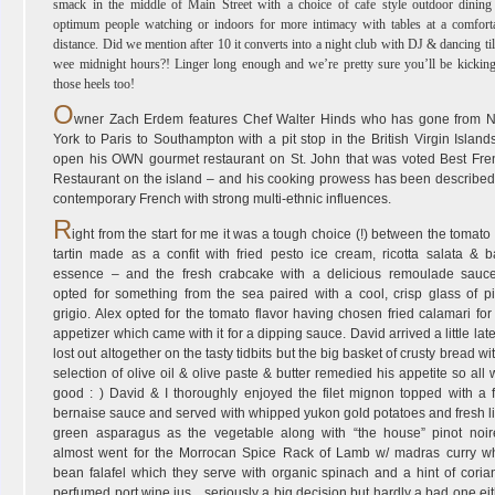
smack in the middle of Main Street with a choice of cafe style outdoor dining
optimum people watching or indoors for more intimacy with tables at a comfort
distance. Did we mention after 10 it converts into a night club with DJ & dancing til
wee midnight hours?! Linger long enough and we’re pretty sure you’ll be kickin
those heels too!
O
wner Zach Erdem features Chef Walter Hinds who has gone from 
York to Paris to Southampton with a pit stop in the British Virgin Island
open his OWN gourmet restaurant on St. John that was voted Best Fre
Restaurant on the island – and his cooking prowess has been described
contemporary French with strong multi-ethnic influences.
R
ight from the start for me it was a tough choice (!) between the tomato 
tartin made as a confit with fried pesto ice cream, ricotta salata & b
essence – and the fresh crabcake with a delicious remoulade sauc
opted for something from the sea paired with a cool, crisp glass of pi
grigio. Alex opted for the tomato flavor having chosen fried calamari for
appetizer which came with it for a dipping sauce. David arrived a little lat
lost out altogether on the tasty tidbits but the big basket of crusty bread wi
selection of olive oil & olive paste & butter remedied his appetite so all
good : ) David & I thoroughly enjoyed the filet mignon topped with a f
bernaise sauce and served with whipped yukon gold potatoes and fresh l
green asparagus as the vegetable along with “the house” pinot noire
almost went for the Morrocan Spice Rack of Lamb w/ madras curry wh
bean falafel which they serve with organic spinach and a hint of coria
perfumed port wine jus…seriously a big decision but hardly a bad one ei