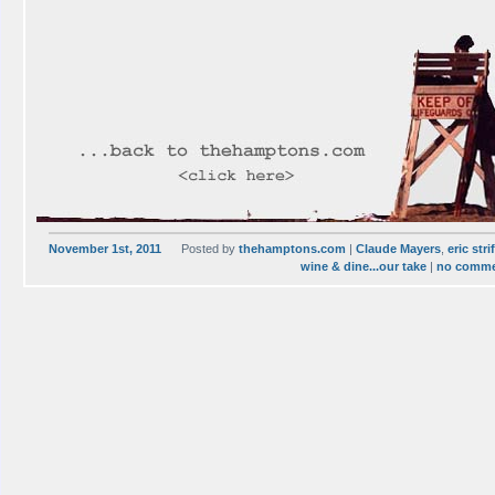
November 1st, 2011
Posted by
thehamptons.com
|
Claude Mayers
,
eric stri
wine & dine...our take
|
no comm