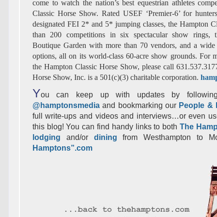
come to watch the nation’s best equestrian athletes com
Classic Horse Show. Rated USEF ‘Premier-6’ for hunter
designated FEI 2* and 5* jumping classes, the Hampton Cl
than 200 competitions in six spectacular show rings,
Boutique Garden with more than 70 vendors, and a wide s
options, all on its world-class 60-acre show grounds. For 
the Hampton Classic Horse Show, please call 631.537.317
Horse Show, Inc. is a 501(c)(3) charitable corporation.
hamp
Y
ou can keep up with updates by following
@hamptonsmedia
and bookmarking our
People & 
full write-ups and videos and interviews…or even us
this blog! You can find handy links to both
The Hamp
lodging
and/or
dining
from Westhampton to M
Hamptons”.com