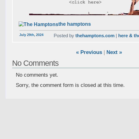
the hamptons
July 29th, 2024
Posted by
thehamptons.com
|
here & th
« Previous
|
Next »
No Comments
No comments yet.
Sorry, the comment form is closed at this time.