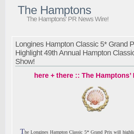
The Hamptons
The Hamptons' PR News Wire!
Longines Hampton Classic 5* Grand Pr
Highlight 49th Annual Hampton Classi
Show!
here + there :: The Hamptons’
T
he Longines Hampton Classic 5* Grand Prix will highlig