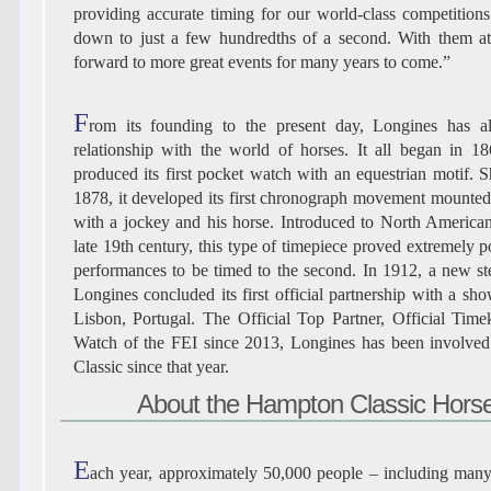
providing accurate timing for our world-class competitio
down to just a few hundredths of a second. With them at
forward to more great events for many years to come.”
F
rom its founding to the present day, Longines has 
relationship with the world of horses. It all began in 
produced its first pocket watch with an equestrian motif. S
1878, it developed its first chronograph movement mounted
with a jockey and his horse. Introduced to North American
late 19th century, this type of timepiece proved extremely p
performances to be timed to the second. In 1912, a new 
Longines concluded its first official partnership with a sh
Lisbon, Portugal. The Official Top Partner, Official Time
Watch of the FEI since 2013, Longines has been involve
Classic since that year.
About the Hampton Classic Hor
E
ach year, approximately 50,000 people – including many A