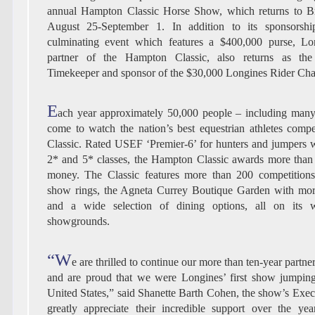
annual Hampton Classic Horse Show, which returns to 
August 25-September 1. In addition to its sponsorshi
culminating event which features a $400,000 purse, Lo
partner of the Hampton Classic, also returns as the 
Timekeeper and sponsor of the $30,000 Longines Rider Cha
E
ach year approximately 50,000 people – including many A
come to watch the nation’s best equestrian athletes com
Classic. Rated USEF ‘Premier-6’ for hunters and jumpers 
2* and 5* classes, the Hampton Classic awards more than 
money. The Classic features more than 200 competitions 
show rings, the Agneta Currey Boutique Garden with mor
and a wide selection of dining options, all on its w
showgrounds.
“W
e are thrilled to continue our more than ten-year partn
and are proud that we were Longines’ first show jumping
United States,” said Shanette Barth Cohen, the show’s Exec
greatly appreciate their incredible support over the ye