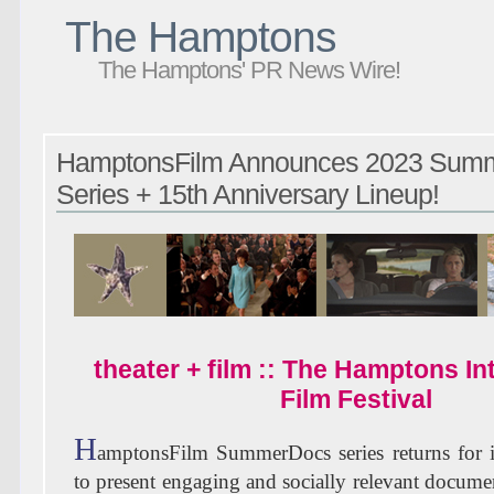
The Hamptons
The Hamptons' PR News Wire!
HamptonsFilm Announces 2023 Sum
Series + 15th Anniversary Lineup!
theater + film :: The Hamptons In
Film Festival
H
amptonsFilm SummerDocs series returns for it
to present engaging and socially relevant docume