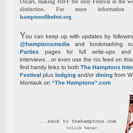
Oscars, making HIFF the only Festival in the w
distinction. For more information 
hamptonsfilmfest.org
Y
ou can keep up with updates by following
@hamptonsmedia
and bookmarking 
Parties
pages for full write-ups and
interviews…or even use the rss feed on this
find handy links to both
The Hamptons Inter
Festival
plus
lodging
and/or
dining
from W
Montauk on
“The Hamptons”.com