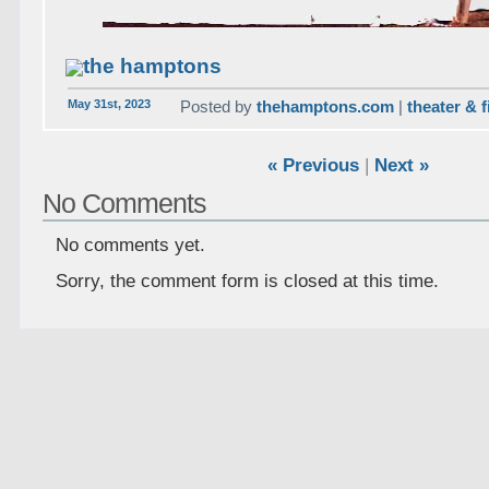
the hamptons
May 31st, 2023
Posted by
thehamptons.com
|
theater & f
« Previous
|
Next »
No Comments
No comments yet.
Sorry, the comment form is closed at this time.