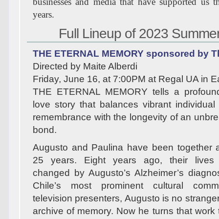
businesses and media that have supported us th
years.
Full Lineup of 2023 Summe
THE ETERNAL MEMORY sponsored by Th
Directed by Maite Alberdi
Friday, June 16, at 7:00PM at Regal UA in 
THE ETERNAL MEMORY tells a profoun
love story that balances vibrant individual
remembrance with the longevity of an unb
bond.
Augusto and Paulina have been together a
25 years. Eight years ago, their lives
changed by Augusto’s Alzheimer’s diagnos
Chile’s most prominent cultural comm
television presenters, Augusto is no stranger
archive of memory. Now he turns that work t