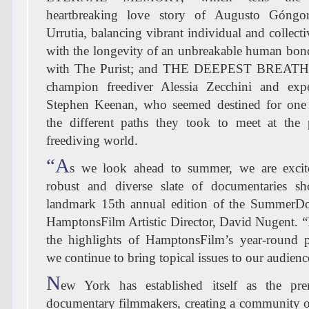
heartbreaking love story of Augusto Góngo
Urrutia, balancing vibrant individual and collec
with the longevity of an unbreakable human bond
with The Purist; and THE DEEPEST BREATH,
champion freediver Alessia Zecchini and expe
Stephen Keenan, who seemed destined for one 
the different paths they took to meet at the 
freediving world.
“A
s we look ahead to summer, we are excit
robust and diverse slate of documentaries s
landmark 15th annual edition of the SummerDoc
HamptonsFilm Artistic Director, David Nugent. “It
the highlights of HamptonsFilm’s year-round
we continue to bring topical issues to our audienc
N
ew York has established itself as the pr
documentary filmmakers, creating a community of 