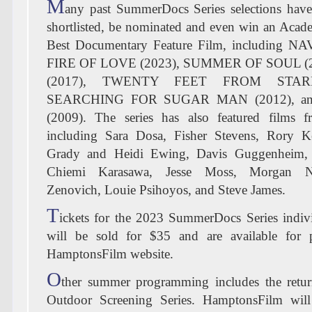
M
any past SummerDocs Series selections hav
shortlisted, be nominated and even win an Aca
Best Documentary Feature Film, including N
FIRE OF LOVE (2023), SUMMER OF SOUL (
(2017), TWENTY FEET FROM STARD
SEARCHING FOR SUGAR MAN (2012), a
(2009). The series has also featured films 
including Sara Dosa, Fisher Stevens, Rory K
Grady and Heidi Ewing, Davis Guggenheim,
Chiemi Karasawa, Jesse Moss, Morgan Ne
Zenovich, Louie Psihoyos, and Steve James.
T
ickets for the 2023 SummerDocs Series indivi
will be sold for $35 and are available for 
HamptonsFilm website.
O
ther summer programming includes the retu
Outdoor Screening Series. HamptonsFilm will 