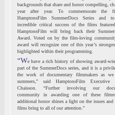
backgrounds that share and honor compelling, cha
year after year. To commemorate the fif
HamptonsFilm SummerDocs Series and to 
incredible critical success of the films featu
HamptonsFilm will bring back their Summe
Award. Voted on by the film-loving community
award will recognize one of this year’s stronge
highlighted within their programming.
“W
e have a rich history of showing award-win
part of the SummerDocs series, and it is a privil
the work of documentary filmmakers as we
summers,” said HamptonsFilm Executive 
Chaisson. “Further involving our docum
community in awarding one of these filmm
additional honor shines a light on the issues and
films bring to all of our attention.”