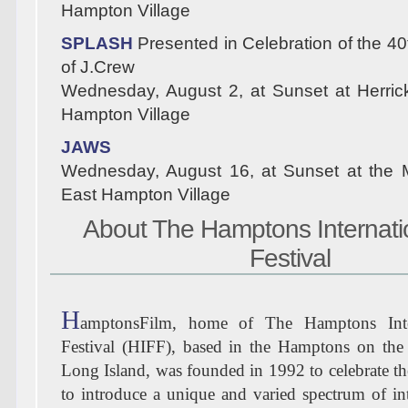
Hampton Village
SPLASH
Presented in Celebration of the 40
of J.Crew
Wednesday, August 2, at Sunset at Herric
Hampton Village
JAWS
Wednesday, August 16, at Sunset at the 
East Hampton Village
About The Hamptons Internati
Festival
H
amptonsFilm, home of The Hamptons Inte
Festival (HIFF), based in the Hamptons on the
Long Island, was founded in 1992 to celebrate the
to introduce a unique and varied spectrum of int