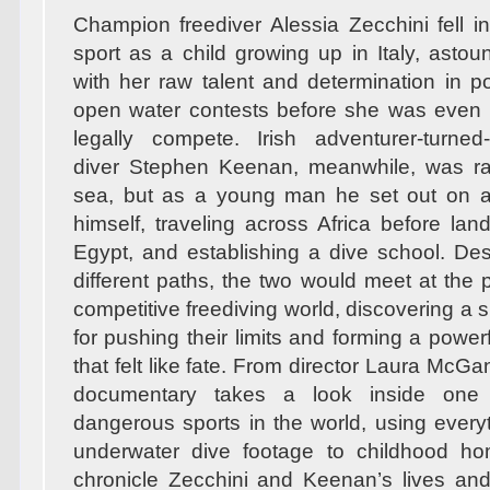
Champion freediver Alessia Zecchini fell in
sport as a child growing up in Italy, asto
with her raw talent and determination in 
open water contests before she was even 
legally compete. Irish adventurer-turned
diver Stephen Keenan, meanwhile, was ra
sea, but as a young man he set out on a 
himself, traveling across Africa before lan
Egypt, and establishing a dive school. Desp
different paths, the two would meet at the 
competitive freediving world, discovering a
for pushing their limits and forming a powerf
that felt like fate. From director Laura McGann
documentary takes a look inside one
dangerous sports in the world, using every
underwater dive footage to childhood h
chronicle Zecchini and Keenan’s lives an