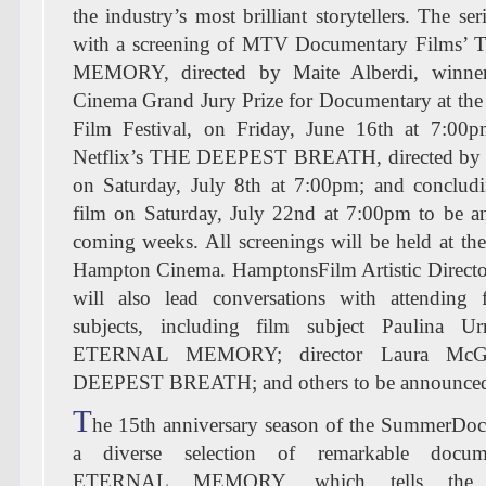
the industry’s most brilliant storytellers. The ser
with a screening of MTV Documentary Film
MEMORY, directed by Maite Alberdi, winne
Cinema Grand Jury Prize for Documentary at th
Film Festival, on Friday, June 16th at 7:00
Netflix’s THE DEEPEST BREATH, directed by
on Saturday, July 8th at 7:00pm; and concludi
film on Saturday, July 22nd at 7:00pm to be a
coming weeks. All screenings will be held at t
Hampton Cinema. HamptonsFilm Artistic Direct
will also lead conversations with attending
subjects, including film subject Paulina U
ETERNAL MEMORY; director Laura McG
DEEPEST BREATH; and others to be announce
T
he 15th anniversary season of the SummerDocs
a diverse selection of remarkable docum
ETERNAL MEMORY, which tells the up