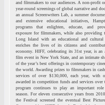
and filmmakers to our audiences. A non-profit o
year-round screenings of global narrative and do
an annual Screenwriters Lab, a summer docume
and extensive educational initiatives, Hamp
programs that enlighten, educate, and prov
exposure for filmmakers, while also providing 
Long Island with an educational and cultural 
enriches the lives of its citizens and contribu
economy. HIFF, celebrating its 31st year, is an
film event in New York State, and an intimate 
of the year’s best offerings in contemporary ci
the world. Awarding prizes to filmmakers in ca
services of over $130,000, each year, with 
awarded in competition funds and services over 
program continues to play an important role
season. For eleven consecutive years from 201
the Festival screened the eventual Best Pictur