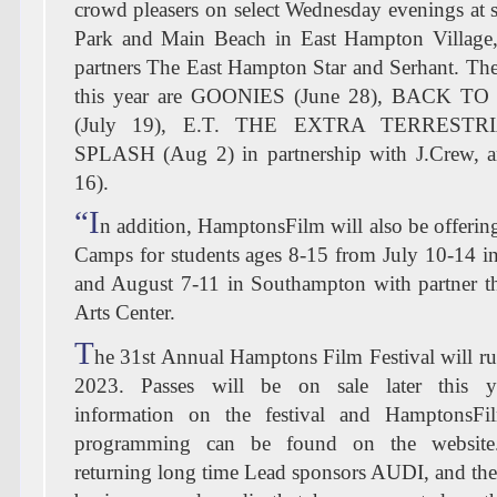
crowd pleasers on select Wednesday evenings at s
Park and Main Beach in East Hampton Village,
partners The East Hampton Star and Serhant. The
this year are GOONIES (June 28), BACK 
(July 19), E.T. THE EXTRA TERRESTRIA
SPLASH (Aug 2) in partnership with J.Crew,
16).
“I
n addition, HamptonsFilm will also be offerin
Camps for students ages 8-15 from July 10-14 i
and August 7-11 in Southampton with partner 
Arts Center.
T
he 31st Annual Hamptons Film Festival will r
2023. Passes will be on sale later this ye
information on the festival and HamptonsFil
programming can be found on the website
returning long time Lead sponsors AUDI, and th