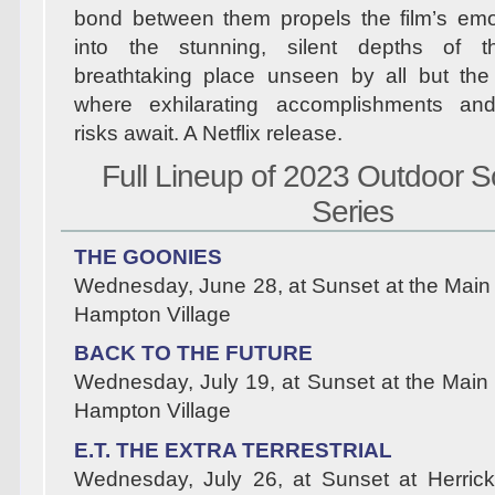
bond between them propels the film’s emo
into the stunning, silent depths of 
breathtaking place unseen by all but the
where exhilarating accomplishments an
risks await. A Netflix release.
Full Lineup of 2023 Outdoor S
Series
THE GOONIES
Wednesday, June 28, at Sunset at the Main
Hampton Village
BACK TO THE FUTURE
Wednesday, July 19, at Sunset at the Main
Hampton Village
E.T. THE EXTRA TERRESTRIAL
Wednesday, July 26, at Sunset at Herrick