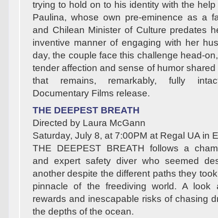
trying to hold on to his identity with the hel
Paulina, whose own pre-eminence as a f
and Chilean Minister of Culture predates h
inventive manner of engaging with her hu
day, the couple face this challenge head-on,
tender affection and sense of humor share
that remains, remarkably, fully in
Documentary Films release.
THE DEEPEST BREATH
Directed by Laura McGann
Saturday, July 8, at 7:00PM at Regal UA in
THE DEEPEST BREATH follows a champi
and expert safety diver who seemed des
another despite the different paths they took
pinnacle of the freediving world. A look at
rewards and inescapable risks of chasing 
the depths of the ocean.