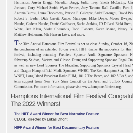
Hermanus, Austin Bragg, Meredith Bragg, Judith Ivey, Sheila McCarthy, Chri
Jackson, Cory Michael Smith, Wyatt Fenner, Joey Taranto, Raúl Castillo, Park J
Antonia Buresi, Laura Checkoway, Patricia E. Gillespie, Sadaf Foroughi, David Pet
Robert S. Bader, Dick Cavett, Xavier Manrique, Mike Doyle, Moses Bwayo, 
Naudet, Gedeon Naudet, Daniel Goldhaber, Sacha Jenkins, JD Dillard, Ricki Stern
White, Ben Klein, Violet Columbus, Todd Flaherty, Karen Maine, Nancy Bui
Matthew Heineman, Mia Hansen-Løve, and more.
T
he 30th Annual Hamptons Film Festival is set to close Sunday, October 16, 20
the conclusion of an extended 10-day event. HIFF thanks the supporters for this 
festival, including returning Premiere Sponsor Audi; Signature Sponsors Net
Silvercup Studios, Variety, and Gibson Dunn; and Supporting Sponsor Regal Cin
as well as new Lead Sponsor The Macallan; Supporting Sponsors Crystal Head 
and Dragon Hemp; official Media Sponsors WNBC, The East Hampton Star, The Pu
WNET, Long Island Broadcast Radio EHM, 101.7 The Beach, and 102.5 BAZ; and
term support from New York State Council on the Arts, and Suffolk County
Commission. For more information, please visit www.hamptonsfilmfest.org.
Hamptons International Film Festival Congratu
The 2022 Winners!
The HIFF Award Winner for Best Narrative Feature
CLOSE, directed by Lukas Dhont
HIFF Award Winner for Best Documentary Feature