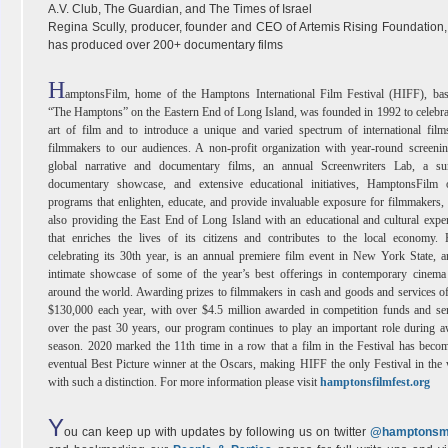
A.V. Club, The Guardian, and The Times of Israel
Regina Scully, producer, founder and CEO of Artemis Rising Foundation
has produced over 200+ documentary films
H
amptonsFilm, home of the Hamptons International Film Festival (HIFF), bas
“The Hamptons” on the Eastern End of Long Island, was founded in 1992 to celebra
art of film and to introduce a unique and varied spectrum of international fil
filmmakers to our audiences. A non-profit organization with year-round screeni
global narrative and documentary films, an annual Screenwriters Lab, a s
documentary showcase, and extensive educational initiatives, HamptonsFilm o
programs that enlighten, educate, and provide invaluable exposure for filmmakers,
also providing the East End of Long Island with an educational and cultural expe
that enriches the lives of its citizens and contributes to the local economy.
celebrating its 30th year, is an annual premiere film event in New York State, 
intimate showcase of some of the year’s best offerings in contemporary cinema
around the world. Awarding prizes to filmmakers in cash and goods and services o
$130,000 each year, with over $4.5 million awarded in competition funds and se
over the past 30 years, our program continues to play an important role during 
season. 2020 marked the 11th time in a row that a film in the Festival has beco
eventual Best Picture winner at the Oscars, making HIFF the only Festival in the
with such a distinction. For more information please visit
hamptonsfilmfest.org
Y
ou can keep up with updates by following us on twitter
@hamptonsm