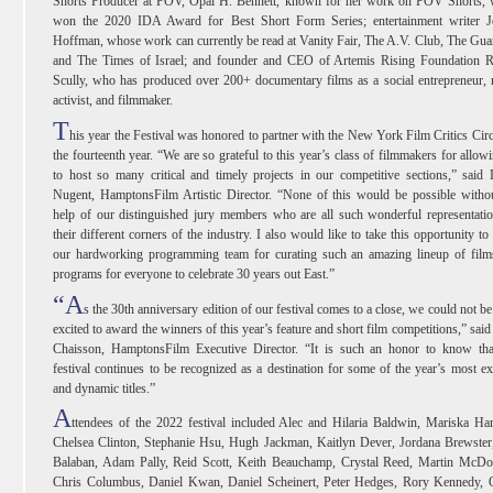
Shorts Producer at POV, Opal H. Bennett, known for her work on POV Shorts, 
won the 2020 IDA Award for Best Short Form Series; entertainment writer J
Hoffman, whose work can currently be read at Vanity Fair, The A.V. Club, The Gua
and The Times of Israel; and founder and CEO of Artemis Rising Foundation R
Scully, who has produced over 200+ documentary films as a social entrepreneur,
activist, and filmmaker.
T
his year the Festival was honored to partner with the New York Film Critics Circ
the fourteenth year. “We are so grateful to this year’s class of filmmakers for allow
to host so many critical and timely projects in our competitive sections,” said
Nugent, HamptonsFilm Artistic Director. “None of this would be possible witho
help of our distinguished jury members who are all such wonderful representati
their different corners of the industry. I also would like to take this opportunity to
our hardworking programming team for curating such an amazing lineup of film
programs for everyone to celebrate 30 years out East.”
“A
s the 30th anniversary edition of our festival comes to a close, we could not b
excited to award the winners of this year’s feature and short film competitions,” sai
Chaisson, HamptonsFilm Executive Director. “It is such an honor to know tha
festival continues to be recognized as a destination for some of the year’s most ex
and dynamic titles.”
A
ttendees of the 2022 festival included Alec and Hilaria Baldwin, Mariska Har
Chelsea Clinton, Stephanie Hsu, Hugh Jackman, Kaitlyn Dever, Jordana Brewster
Balaban, Adam Pally, Reid Scott, Keith Beauchamp, Crystal Reed, Martin McDo
Chris Columbus, Daniel Kwan, Daniel Scheinert, Peter Hedges, Rory Kennedy, O