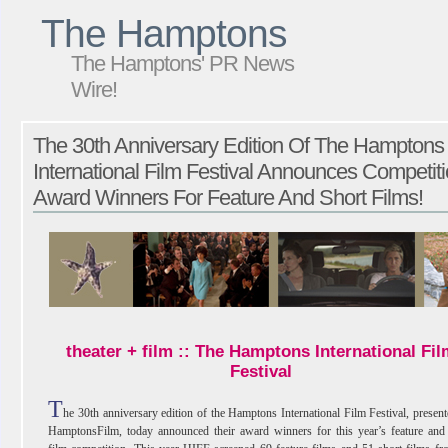
The Hamptons
The Hamptons' PR News
Wire!
The 30th Anniversary Edition Of The Hamptons
International Film Festival Announces Competit
Award Winners For Feature And Short Films!
theater + film :: The Hamptons International Fil
Festival
T
he 30th anniversary edition of the Hamptons International Film Festival, presen
HamptonsFilm, today announced their award winners for this year’s feature and