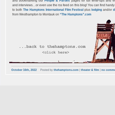
and bookmarking our
People & Parties
pages for full write-ups and v
and interviews…or even use the rss feed on this blog! You can find handy 
to both
The Hamptons International Film Festival
plus
lodging
and/or
d
from Westhampton to Montauk on
“The Hamptons”.com
October 16th, 2022
Posted by
thehamptons.com
|
theater & film
|
no comm