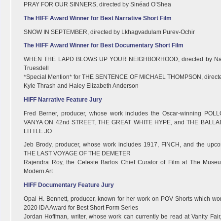
PRAY FOR OUR SINNERS, directed by Sinéad O’Shea
The HIFF Award Winner for Best Narrative Short Film
SNOW IN SEPTEMBER, directed by Lkhagvadulam Purev-Ochir
The HIFF Award Winner for Best Documentary Short Film
WHEN THE LAPD BLOWS UP YOUR NEIGHBORHOOD, directed by Na
Truesdell
*Special Mention* for THE SENTENCE OF MICHAEL THOMPSON, direct
Kyle Thrash and Haley Elizabeth Anderson
HIFF Narrative Feature Jury
Fred Berner, producer, whose work includes the Oscar-winning POL
VANYA ON 42nd STREET, THE GREAT WHITE HYPE, and THE BALLA
LITTLE JO
Jeb Brody, producer, whose work includes 1917, FINCH, and the upc
THE LAST VOYAGE OF THE DEMETER
Rajendra Roy, the Celeste Bartos Chief Curator of Film at The Muse
Modern Art
HIFF Documentary Feature Jury
Opal H. Bennett, producer, known for her work on POV Shorts which wo
2020 IDA Award for Best Short Form Series
Jordan Hoffman, writer, whose work can currently be read at Vanity Fair