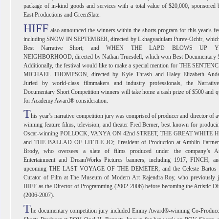
package of in-kind goods and services with a total value of $20,000, sponsored
East Productions and GreenSlate.
HIFF
also announced the winners within the shorts program for this year’s fes
including SNOW IN SEPTEMBER, directed by Lkhagvadulam Purev-Ochir, whic
Best Narrative Short; and WHEN THE LAPD BLOWS UP 
NEIGHBORHOOD, directed by Nathan Truesdell, which won Best Documentary S
Additionally, the festival would like to make a special mention for THE SENTE
MICHAEL THOMPSON, directed by Kyle Thrash and Haley Elizabeth Ande
Juried by world-class filmmakers and industry professionals, the Narrativ
Documentary Short Competition winners will take home a cash prize of $500 and q
for Academy Award® consideration.
T
his year’s narrative competition jury was comprised of producer and director of 
winning feature films, television, and theater Fred Berner, best known for produci
Oscar-winning POLLOCK, VANYA ON 42nd STREET, THE GREAT WHITE 
and THE BALLAD OF LITTLE JO; President of Production at Amblin Partner
Brody, who oversees a slate of films produced under the company’s A
Entertainment and DreamWorks Pictures banners, including 1917, FINCH, an
upcoming THE LAST VOYAGE OF THE DEMETER; and the Celeste Bartos 
Curator of Film at The Museum of Modern Art Rajendra Roy, who previously j
HIFF as the Director of Programming (2002-2006) before becoming the Artistic Di
(2006-2007).
T
he documentary competition jury included Emmy Award®-winning Co-Produce