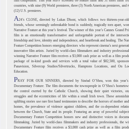
film competition. This year HIFF screened 69 feature films and 51 short films f
countries, with nine (9) World premieres, three (3) North American premieres, and 
(12) U.S. premieres.
A
24’s CLOSE, directed by Lukas Dhont, which follows two thirteen-year-old
friends, whose seemingly unbreakable bond is suddenly, tragically torn apart, wo
Narrative Feature at this year’s festival. The winner of this year’s Cannes Grand Pri
film is an emotionally transformative and unforgettable portrait of the intersect
friendship and love, identity and independence, and heartbreak and healing. The Nar
Feature Competition honors emerging directors who represent cinema’s next generat
innovative film artists. Juried by world-class filmmakers and industry professional
winning Narrative Feature film receives a $3,000 cash prize as well as a film prod
package of in-kind goods and services with a total value of $82,500, sponsor
Panavision, Silvercup Studios/Silvertrucks, Hamptons Locations, and On Loc
Education.
P
RAY FOR OUR SINNERS, directed by Sinéad O’Shea, won this year’s
Documentary Feature. The film documents the townspeople in O’Shea’s hometow
the control exerted by the Catholic Church, showing their quiet victories, on
struggles and the eccentricities of life within a small Irish town. These astonishi
uplifting stories use rare first hand testimonies to describe the horrors of mother an
homes, the prevalence of violence against children, and the co-dependent relati
between the Church, State and its people. Featuring an array of powerful subject
Documentary Feature Competition honors new and distinctive voices in docume
filmmaking. Juried by world-class filmmakers and industry professionals, the w
Documentary Feature film receives a $3,000 cash prize as well as a film produ