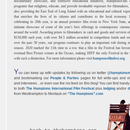
documentary showcase, and extensive educational initiatives, HamptonsFilm o
programs that enlighten, educate, and provide invaluable exposure for filmmakers,
also providing the East End of Long Island with an educational and cultural expe
that enriches the lives of its citizens and contributes to the local economy.
celebrating its 29th year, is an annual premiere film event in New York State, 
intimate showcase of some of the year’s best offerings in contemporary cinema
around the world. Awarding prizes to filmmakers in cash and goods and services o
$130,000 each year, with over $4.5 million awarded in competition funds and se
over the past 30 years, our program continues to play an important role during 
season. 2020 marked the 11th time in a row that a film in the Festival has beco
eventual Best Picture winner at the Oscars, making HIFF the only Festival in the
with such a distinction. For more information please visit
hamptonsfilmfest.org
.
Y
ou can keep up with updates by following us on twitter
@hamptonsm
and bookmarking our
People & Parties
pages for full write-ups and v
and interviews…or even use the rss feed on this blog! You can find handy 
to both
The Hamptons International Film Festival
plus
lodging
and/or
d
from Westhampton to Montauk on
“The Hamptons”.com