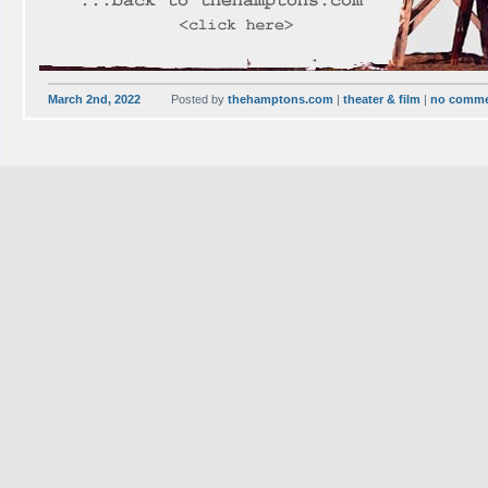
March 2nd, 2022
Posted by
thehamptons.com
|
theater & film
|
no comm