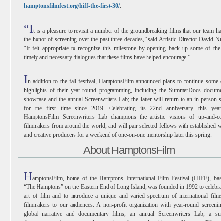
hamptonsfilmfest.org/hiff-the-first-30/
.
“I
t is a pleasure to revisit a number of the groundbreaking films that our team h
the honor of screening over the past three decades,” said Artistic Director David N
“It felt appropriate to recognize this milestone by opening back up some of th
timely and necessary dialogues that these films have helped encourage.”
I
n addition to the fall festival, HamptonsFilm announced plans to continue some 
highlights of their year-round programming, including the SummerDocs docume
showcase and the annual Screenwriters Lab; the latter will return to an in-person s
for the first time since 2019. Celebrating its 22nd anniversary this year
HamptonsFilm Screenwriters Lab champions the artistic visions of up-and-c
filmmakers from around the world, and will pair selected fellows with established w
and creative producers for a weekend of one-on-one mentorship later this spring.
About HamptonsFilm
H
amptonsFilm, home of the Hamptons International Film Festival (HIFF), bas
“The Hamptons” on the Eastern End of Long Island, was founded in 1992 to celebra
art of film and to introduce a unique and varied spectrum of international fil
filmmakers to our audiences. A non-profit organization with year-round screeni
global narrative and documentary films, an annual Screenwriters Lab, a s