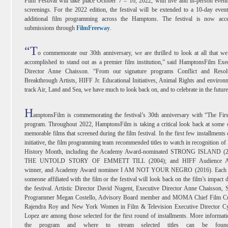
Film Festival will take place October 7 – 16, 2022, with live and in-person even
screenings. For the 2022 edition, the festival will be extended to a 10-day even
additional film programming across the Hamptons. The festival is now acce
submissions through
FilmFreeway
.
“T
o commemorate our 30th anniversary, we are thrilled to look at all that w
accomplished to stand out as a premier film institution,” said HamptonsFilm Exe
Director Anne Chaisson. “From our signature programs Conflict and Resolu
Breakthrough Artists, HIFF Jr. Educational Initiatives, Animal Rights and environ
track Air, Land and Sea, we have much to look back on, and to celebrate in the future
H
amptonsFilm is commemorating the festival’s 30th anniversary with “The Fir
program. Throughout 2022, HamptonsFilm is taking a critical look back at some 
memorable films that screened during the film festival. In the first few installments 
initiative, the film programming team recommended titles to watch in recognition of
History Month, including the Academy Award-nominated STRONG ISLAND (2
THE UNTOLD STORY OF EMMETT TILL (2004); and HIFF Audience A
winner, and Academy Award nominee I AM NOT YOUR NEGRO (2016). Each
someone affiliated with the film or the festival will look back on the film’s impact 
the festival. Artistic Director David Nugent, Executive Director Anne Chaisson, 
Programmer Megan Costello, Advisory Board member and MOMA Chief Film Cu
Rajendra Roy and New York Women in Film & Television Executive Director Cy
Lopez are among those selected for the first round of installments. More informat
the program and where to stream selected titles can be foun