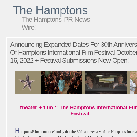
The Hamptons
The Hamptons' PR News
Wire!
Announcing Expanded Dates For 30th Annivers
Of Hamptons International Film Festival October
16, 2022 + Festival Submissions Now Open!
theater + film :: The Hamptons International Fil
Festival
H
amptonsFilm announced today that the 30th anniversary of the Hamptons Interna