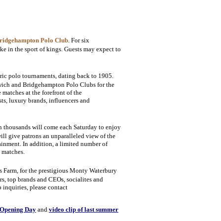
Bridgehampton Polo Club
. For six
ke in the sport of kings. Guests may expect to
oric polo tournaments, dating back to 1905.
nwich and Bridgehampton Polo Clubs for the
 matches at the forefront of the
ts, luxury brands, influencers and
on thousands will come each Saturday to enjoy
will give patrons an unparalleled view of the
ainment. In addition, a limited number of
e matches.
es Farm, for the prestigious Monty Waterbury
s, top brands and CEOs, socialites and
inquiries, please contact
r Opening Day
and
video clip of last summer