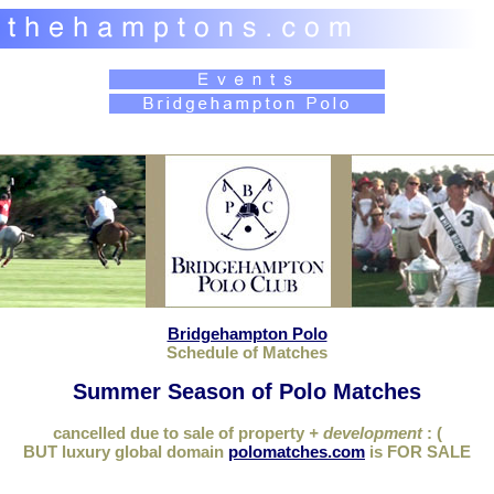
Bridgehampton Polo
Schedule of Matches
Summer Season of Polo Matches
cancelled due to sale of property
+ development
: (
BUT luxury global domain
polomatches.com
is FOR SALE