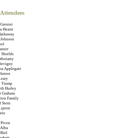
 Attendees
 Grenier
 Hearst
Hathaway
 Johnson
oel
atner
 Shields
Moriarty
Sevigny
ina Applegate
inters
Leary
 Trump
eth Hurley
r Graham
lton Family
 Stern
Lipton
eto
 Piven
 Alba
 Biel
orbett