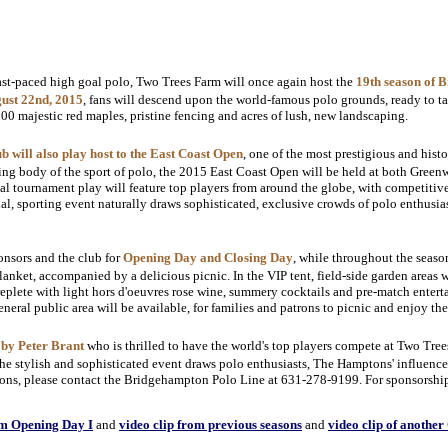
ast-paced high goal polo, Two Trees Farm will once again host the
19th season of 
gust 22nd, 2015
, fans will descend upon the world-famous polo grounds, ready to ta
00 majestic red maples, pristine fencing and acres of lush, new landscaping.
will also play host to the East Coast Open
, one of the most prestigious and hist
ng body of the sport of polo, the 2015 East Coast Open will be held at both Gree
goal tournament play will feature top players from around the globe, with competitive
, sporting event naturally draws sophisticated, exclusive crowds of polo enthusias
ponsors and the club for
Opening Day and Closing Day
, while throughout the seas
lanket, accompanied by a delicious picnic. In the VIP tent, field-side garden areas 
eplete with light hors d'oeuvres rose wine, summery cocktails and pre-match entert
general public area will be available, for families and patrons to picnic and enjoy th
 by Peter Brant
who is thrilled to have the world's top players compete at Two Tre
e stylish and sophisticated event draws polo enthusiasts, The Hamptons' influencer
ions, please contact the Bridgehampton Polo Line at 631-278-9199. For sponsorship 
om Opening Day I
and
video clip from previous seasons
and
video clip of anothe