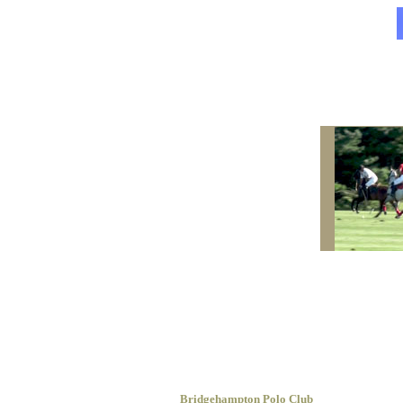
Bridgehampton Polo Club