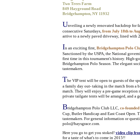
Two Trees Farm
849 Hayground Road
Bridgehampton, NY 11932
U
nveiling a newly renovated backdrop for f
consecutive Saturdays,
from July 18th to Au
arrive to a newly paved driveway, lined with 2
I
n an exciting first,
Bridgehampton Polo Club 
Sanctioned by the USPA, the National governi
first time in this tournament's history. High-
Bridgehampton Polo Season. The elegant social
tastemakers.
T
he VIP tent will be open to guests of the s
a family day out- taking in the match from a b
match. They will enjoy a pre-game reception r
private tailgate tents will be arranged, and a 
B
ridgehampton Polo Club LLC,
co-founded
Cup, Butler Handicap and East Coast Open. Th
tastemakers. For general information or quest
polo@haysgrace.com.
Here you go to get you stoked!
video clip fr
for a taste of what's to come in 2015!!