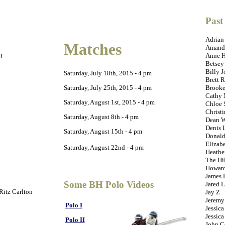
Past
Adrian
Matches
Amanda
Anne 
R
Betsey
Billy J
Saturday, July 18th, 2015 - 4 pm
Brett R
Saturday, July 25th, 2015 - 4 pm
Brooke
Cathy 
Saturday, August 1st, 2015 - 4 pm
Chloe 
Christ
Saturday, August 8th - 4 pm
Dean W
Denis 
Saturday, August 15th - 4 pm
Donald
Elizab
Saturday, August 22nd - 4 pm
Heathe
The Hi
Howard
James 
Some BH Polo Videos
Jared L
 Ritz Carlton
Jay Z
Jeremy
Polo I
Jessica
Jessica
Polo II
John C