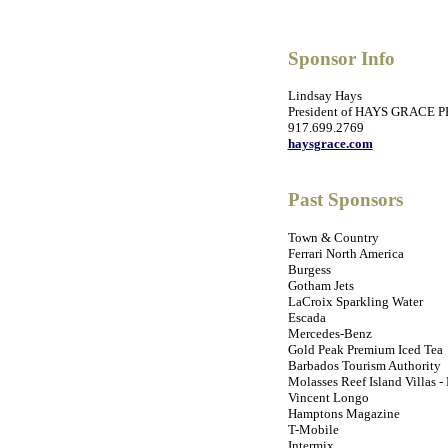
Sponsor Info
Lindsay Hays
President of HAYS GRACE P
917.699.2769
haysgrace.com
Past Sponsors
Town & Country
Ferrari North America
Burgess
Gotham Jets
LaCroix Sparkling Water
Escada
Mercedes-Benz
Gold Peak Premium Iced Tea
Barbados Tourism Authority
Molasses Reef Island Villas -
Vincent Longo
Hamptons Magazine
T-Mobile
Intermix