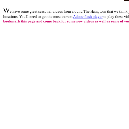
W
e have some great seasonal videos from around The Hamptons that we think y
locations. You'll need to get the most current
Adobe flash player
to play these vi
bookmark this page and come back for some new videos as well as some of your