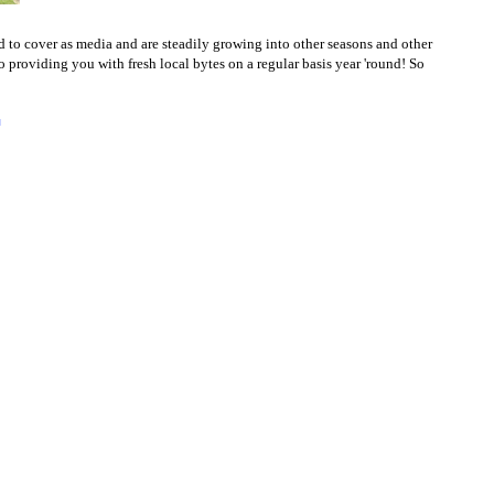
to cover as media and are steadily growing into other seasons and other
to providing you with fresh local bytes on a regular basis year 'round! So