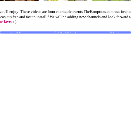
ou'll enjoy! These videos are from charitable events TheHamptons.com was invited 
deos
, it's free and fast to install!! We will be adding new channels and look forward 
 faves : )