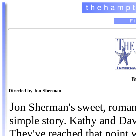
B
Directed by Jon Sherman
J
on Sherman's sweet, romanti
simple story. Kathy and Dav
They've reached that point wh