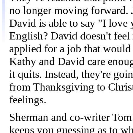
no longer moving forward. Ju
David is able to say "I love
English? David doesn't feel
applied for a job that would
Kathy and David care enough
it quits. Instead, they're g
from Thanksgiving to Christm
feelings.
Sherman and co-writer Tom 
keeps you guessing as to wh