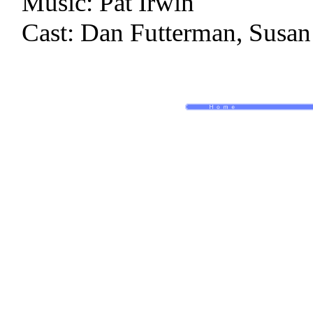
Music: Pat Irwin
Cast: Dan Futterman, Susan