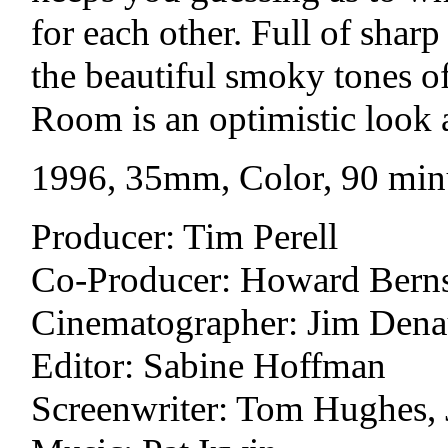
for each other. Full of shar
the beautiful smoky tones o
Room is an optimistic look 
1996, 35mm, Color, 90 min
Producer: Tim Perell
Co-Producer: Howard Berns
Cinematographer: Jim Dena
Editor: Sabine Hoffman
Screenwriter: Tom Hughes,